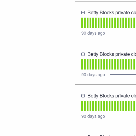
Betty Blocks private c
90
days ago
Betty Blocks private c
90
days ago
Betty Blocks private c
90
days ago