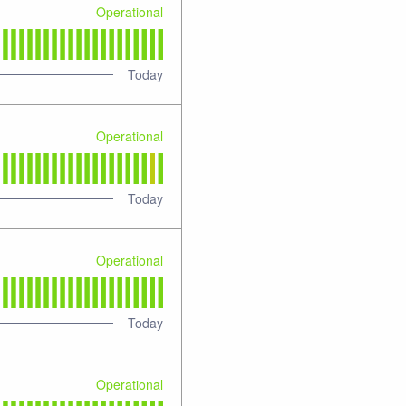
Operational
Today
Operational
Today
Operational
Today
Operational