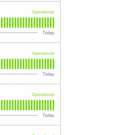
Operational
Today
Operational
Today
Operational
Today