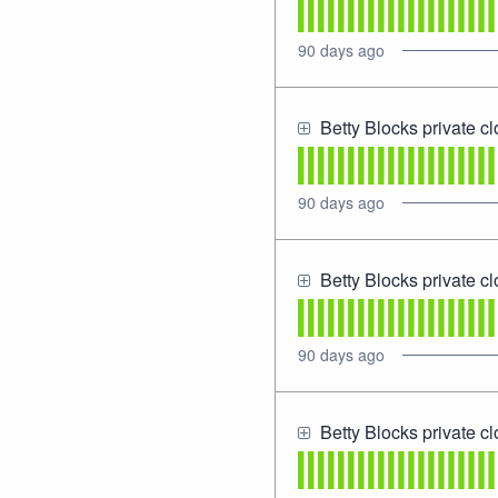
90
days ago
Betty Blocks private c
90
days ago
Betty Blocks private c
90
days ago
Betty Blocks private c