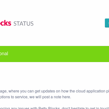
onal
 page, where you can get updates on how the cloud application p
uptions to service, we will post a note here.
ncing any issues with Betty Blocks, don't hesitate to get in touch