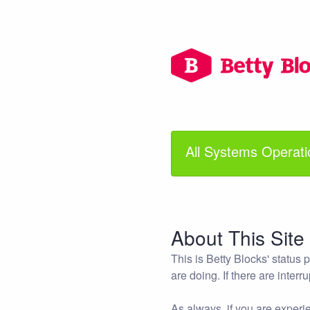
All Systems Operati
About This Site
This is Betty Blocks' status
are doing. If there are interr
As always, if you are experie