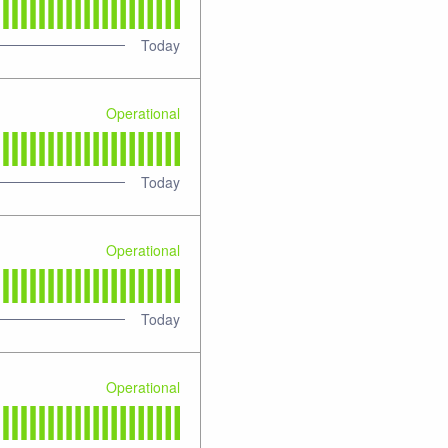
Today
Operational
Today
Operational
Today
Operational