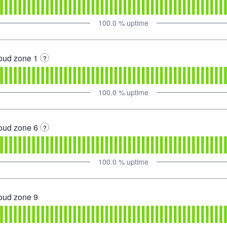
100.0
% uptime
loud zone 1
?
100.0
% uptime
loud zone 6
?
100.0
% uptime
loud zone 9