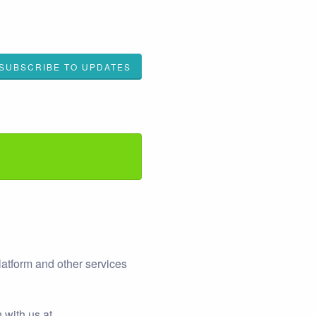
SUBSCRIBE TO UPDATES
latform and other services
 with us at