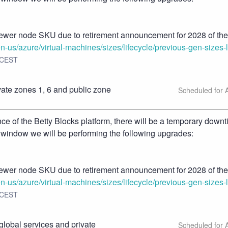
ewer node SKU due to retirement announcement for 2028 of the 
en-us/azure/virtual-machines/sizes/lifecycle/previous-gen-sizes-l
CEST
te zones 1, 6 and public zone 
 of the Betty Blocks platform, there will be a temporary downt
 window we will be performing the following upgrades:
ewer node SKU due to retirement announcement for 2028 of the 
en-us/azure/virtual-machines/sizes/lifecycle/previous-gen-sizes-l
CEST
lobal services and private 