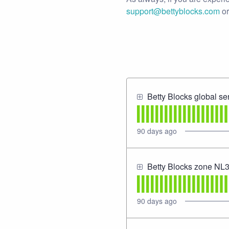
support@bettyblocks.com
or
Betty Blocks global se
90
days ago
Betty Blocks zone NL
90
days ago