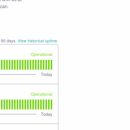
 can.
t
90
days.
View historical uptime.
Operational
Today
Operational
Today