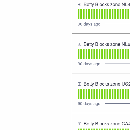
Betty Blocks zone NL
90
days ago
Betty Blocks zone NL
90
days ago
Betty Blocks zone US
90
days ago
Betty Blocks zone CA