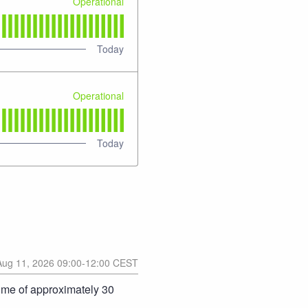
Operational
Today
Operational
Today
Aug
11
,
2026
09:00
-
12:00
CEST
ime of approximately 30 