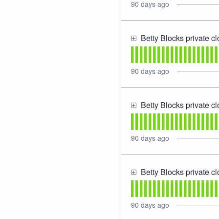
90
days ago
Betty Blocks private c
90
days ago
Betty Blocks private c
90
days ago
Betty Blocks private c
90
days ago