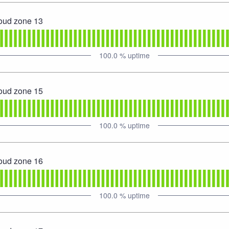
loud zone 13
100.0
% uptime
loud zone 15
100.0
% uptime
loud zone 16
100.0
% uptime