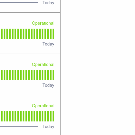
Today
Operational
Today
Operational
Today
Operational
Today