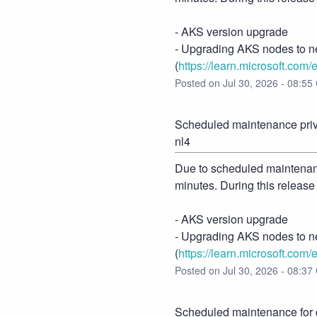
- AKS version upgrade
- Upgrading AKS nodes to n
(
https://learn.microsoft.com/
Posted on
Jul
30
,
2026
-
08:55
Scheduled maintenance priva
nl4
Due to scheduled maintenance
minutes. During this release
- AKS version upgrade
- Upgrading AKS nodes to n
(
https://learn.microsoft.com/
Posted on
Jul
30
,
2026
-
08:37
Scheduled maintenance for g