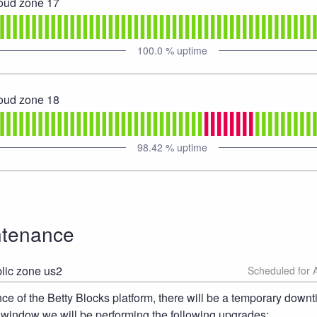
loud zone 17
100.0
% uptime
loud zone 18
98.42
% uptime
ntenance
lic zone us2
 of the Betty Blocks platform, there will be a temporary downt
 window we will be performing the following upgrades: