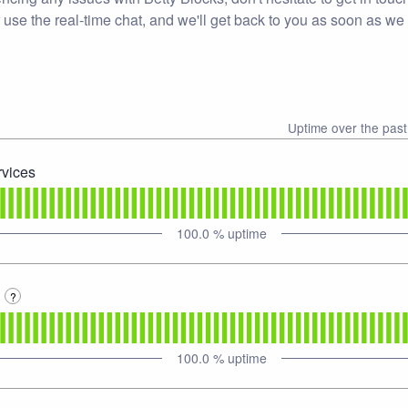
 use the real-time chat, and we'll get back to you as soon as we
Uptime over the pas
rvices
100.0
% uptime
3
?
100.0
% uptime