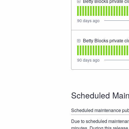
Betty Blocks private c
90
days ago
Betty Blocks private c
90
days ago
Scheduled Mai
Scheduled maintenance pub
Due to scheduled maintenance
minutes. During this release