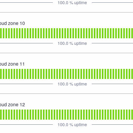
100.0
% uptime
loud zone 10
100.0
% uptime
loud zone 11
100.0
% uptime
loud zone 12
100.0
% uptime