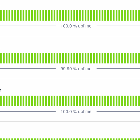
4
100.0
% uptime
6
99.99
% uptime
2
100.0
% uptime
4