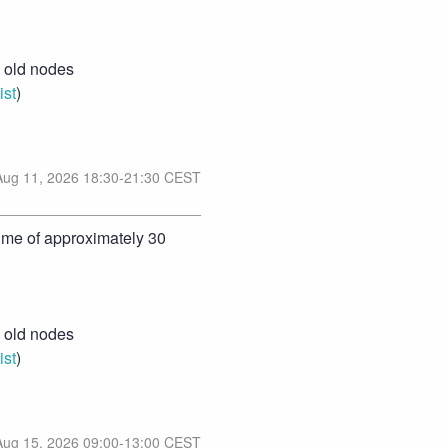
old nodes 
ist
)
Aug
11
,
2026
18:30
-
21:30
CEST
ime of approximately 30 
old nodes 
ist
)
Aug
15
,
2026
09:00
-
13:00
CEST