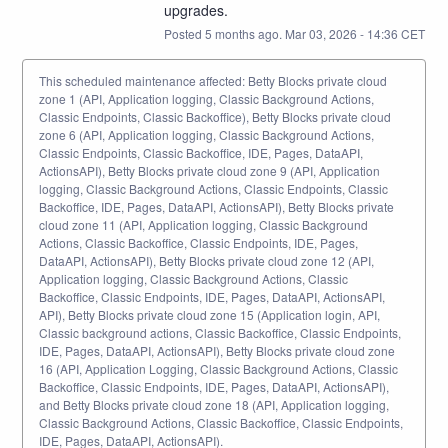
upgrades.
Posted
5
months ago.
Mar
03
,
2026
-
14:36
CET
This scheduled maintenance affected: Betty Blocks private cloud
zone 1 (API, Application logging, Classic Background Actions,
Classic Endpoints, Classic Backoffice), Betty Blocks private cloud
zone 6 (API, Application logging, Classic Background Actions,
Classic Endpoints, Classic Backoffice, IDE, Pages, DataAPI,
ActionsAPI), Betty Blocks private cloud zone 9 (API, Application
logging, Classic Background Actions, Classic Endpoints, Classic
Backoffice, IDE, Pages, DataAPI, ActionsAPI), Betty Blocks private
cloud zone 11 (API, Application logging, Classic Background
Actions, Classic Backoffice, Classic Endpoints, IDE, Pages,
DataAPI, ActionsAPI), Betty Blocks private cloud zone 12 (API,
Application logging, Classic Background Actions, Classic
Backoffice, Classic Endpoints, IDE, Pages, DataAPI, ActionsAPI,
API), Betty Blocks private cloud zone 15 (Application login, API,
Classic background actions, Classic Backoffice, Classic Endpoints,
IDE, Pages, DataAPI, ActionsAPI), Betty Blocks private cloud zone
16 (API, Application Logging, Classic Background Actions, Classic
Backoffice, Classic Endpoints, IDE, Pages, DataAPI, ActionsAPI),
and Betty Blocks private cloud zone 18 (API, Application logging,
Classic Background Actions, Classic Backoffice, Classic Endpoints,
IDE, Pages, DataAPI, ActionsAPI).