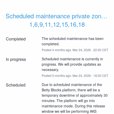
Scheduled maintenance private zones 
1,6,9,11,12,15,16,18
Completed
The scheduled maintenance has been 
completed.
Posted
4
months ago.
Mar
24
,
2026
-
22:30
CET
In progress
Scheduled maintenance is currently in 
progress. We will provide updates as 
necessary.
Posted
5
months ago.
Mar
24
,
2026
-
18:30
CET
Scheduled
Due to scheduled maintenance of the 
Betty Blocks platform, there will be a 
temporary downtime of approximately 30 
minutes. The platform will go into 
maintenance mode. During this release 
window we will be performing AKS 