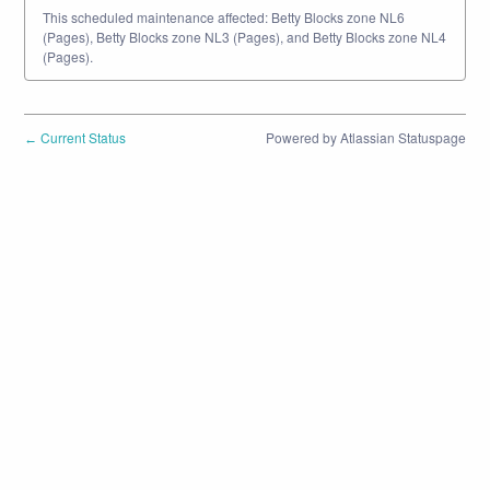
This scheduled maintenance affected: Betty Blocks zone NL6
(Pages), Betty Blocks zone NL3 (Pages), and Betty Blocks zone NL4
(Pages).
Current Status
Powered by Atlassian Statuspage
←