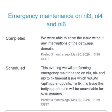
Emergency maintenance on nl3, nl4 
and nl6
Completed
We were able to solve the issue without 
any interruptions of the betty.app 
domain.
Posted
3
months ago.
May
20
,
2026
-
13:38
CEST
Scheduled
This evening we will performing 
emergency maintenance on nl3, nl4 and 
nl6 to fix timeout issue which WASM 
/api/mcp endpoints. To fix this issue the 
betty.app domain will be unavailable for 
5-10 minutes.
Posted
3
months ago.
May
20
,
2026
-
11:59
CEST