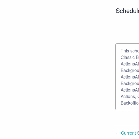
Schedul
This sche
Classic B
ActionsAP
Backgroun
ActionsAP
Backgroun
ActionsAP
Actions, 
Backoffic
Current S
←