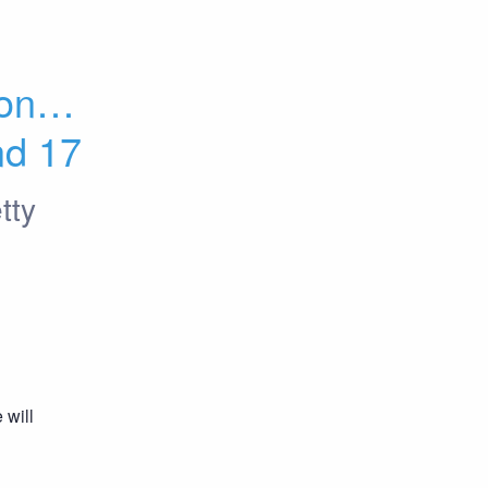
ones 
nd 17
tty
will 