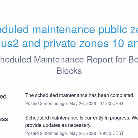
duled maintenance public z
 us2 and private zones 10 a
heduled Maintenance Report for
Be
Blocks
ed
The scheduled maintenance has been completed.
Posted
2
months ago.
May
26
,
2026
-
11:00
CEST
ess
Scheduled maintenance is currently in progress. We 
provide updates as necessary.
Posted
2
months ago.
May
26
,
2026
-
09:00
CEST