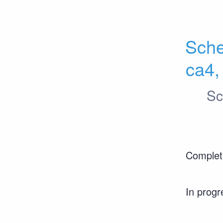
Sche
ca4,
Sc
Complet
In progr