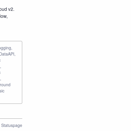
ud v2. 
ow, 
ogging,
 DataAPI,
c
,
c
,
ground
sic
n Statuspage