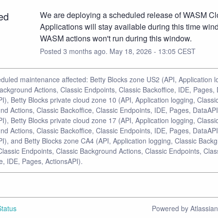
ed
We are deploying a scheduled release of WASM Clo
Applications will stay available during this time wind
WASM actions won't run during this window.
Posted
3
months ago.
May
18
,
2026
-
13:05
CEST
duled maintenance affected: Betty Blocks zone US2 (API, Application l
ackground Actions, Classic Endpoints, Classic Backoffice, IDE, Pages,
I), Betty Blocks private cloud zone 10 (API, Application logging, Classi
d Actions, Classic Backoffice, Classic Endpoints, IDE, Pages, DataAPI
I), Betty Blocks private cloud zone 17 (API, Application logging, Classi
d Actions, Classic Backoffice, Classic Endpoints, IDE, Pages, DataAPI
I), and Betty Blocks zone CA4 (API, Application logging, Classic Back
Classic Endpoints, Classic Background Actions, Classic Endpoints, Clas
e, IDE, Pages, ActionsAPI).
tatus
Powered by Atlassia